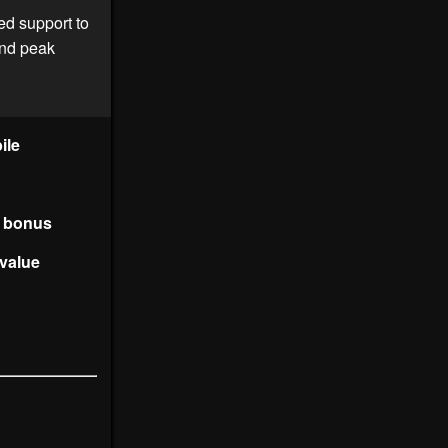
ed support to
and peak
ile
o bonus
value