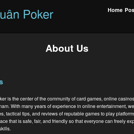
uân Poker
Home
Pos
About Us
s
r is the center of the community of card games, online casino
tnam. With many years of experience in online entertainment, we
es, tactical tips, and reviews of reputable games to play platform
ace that is safe, fair, and friendly so that everyone can freely ex
kills.