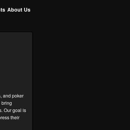
ts
About Us
s, and poker
 bring
s. Our goal is
press their