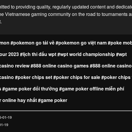
ted to providing quality, regularly updated content and dedicat
e Vietnamese gaming community on the road to tournaments 
.
emon
#pokemon go tải về
#pokemon go việt nam
#poke mob
tour 2023
#lịch thi đấu wpt
#wpt world championship
#wpt
casino review
#888 online casino games
#888 online casin
casino
#poker chips set
#poker chips for sale
#poker chips 
s
#game poker đổi thưởng
#game poker offline miễn phí
 online hay nhất
#game poker
6-01-19
01-19