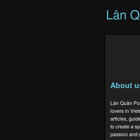
Lân Q
About u
Lân Quân Poke
lovers in Vie
articles, guid
to create a sp
passion and s