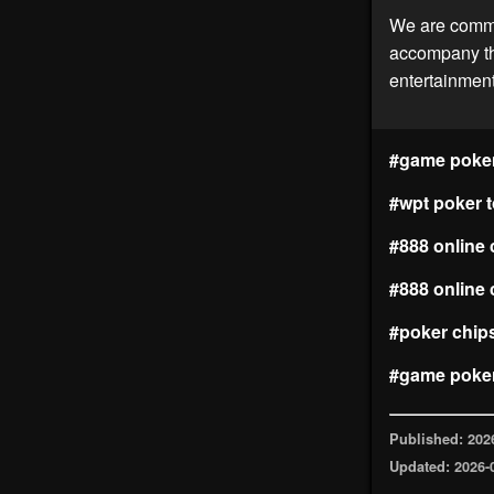
We are commit
accompany th
entertainment
#game pok
#wpt poker 
#888 online 
#888 online 
#poker chip
#game poker
Published: 202
Updated: 2026-